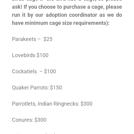
ask! If you choose to purchase a cage, please
run it by our adoption coordinator as we do
have minimum cage size requirements):
Parakeets – $25
Lovebirds $100
Cockatiels – $100
Quaker Parrots: $150
Parrotlets, Indian Ringnecks: $300
Conures: $300