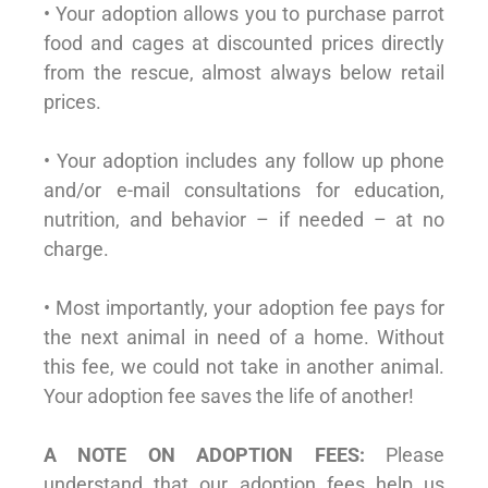
• Your adoption allows you to purchase parrot
food and cages at discounted prices directly
from the rescue, almost always below retail
prices.
• Your adoption includes any follow up phone
and/or e-mail consultations for education,
nutrition, and behavior – if needed – at no
charge.
• Most importantly, your adoption fee pays for
the next animal in need of a home. Without
this fee, we could not take in another animal.
Your adoption fee saves the life of another!
A NOTE ON ADOPTION FEES:
Please
understand that our adoption fees help us