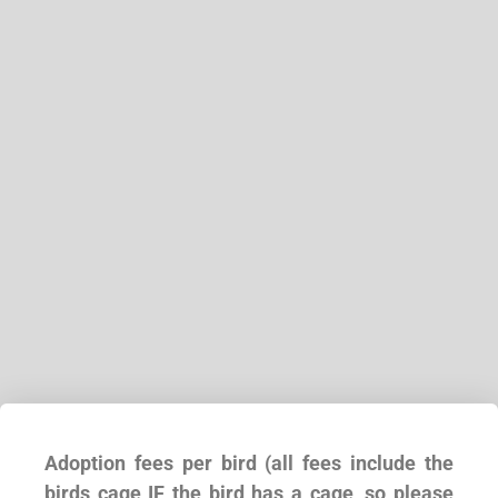
Adoption fees per bird (all fees include the
birds cage IF the bird has a cage, so please