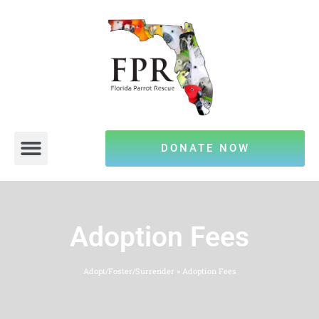
DONATE NOW
Adoption Fees
Adopt/Foster/Surrender
»
Adoption Fees