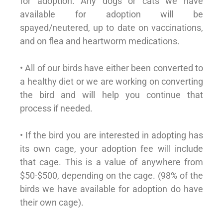
for adoption. Any dogs or cats we have
available for adoption will be
spayed/neutered, up to date on vaccinations,
and on flea and heartworm medications.
• All of our birds have either been converted to
a healthy diet or we are working on converting
the bird and will help you continue that
process if needed.
• If the bird you are interested in adopting has
its own cage, your adoption fee will include
that cage. This is a value of anywhere from
$50-$500, depending on the cage. (98% of the
birds we have available for adoption do have
their own cage).