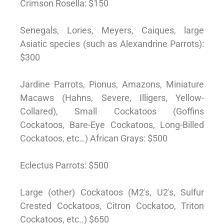
Crimson Rosella: $150
Senegals, Lories, Meyers, Caiques, large
Asiatic species (such as Alexandrine Parrots):
$300
Jardine Parrots, Pionus, Amazons, Miniature
Macaws (Hahns, Severe, Illigers, Yellow-
Collared), Small Cockatoos (Goffins
Cockatoos, Bare-Eye Cockatoos, Long-Billed
Cockatoos, etc…) African Grays: $500
Eclectus Parrots: $500
Large (other) Cockatoos (M2′s, U2′s, Sulfur
Crested Cockatoos, Citron Cockatoo, Triton
Cockatoos, etc..) $650