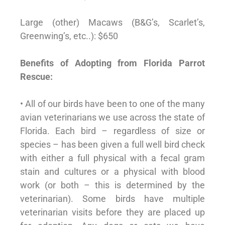
Large (other) Macaws (B&G’s, Scarlet’s,
Greenwing’s, etc..): $650
Benefits of Adopting from Florida Parrot
Rescue:
• All of our birds have been to one of the many
avian veterinarians we use across the state of
Florida. Each bird – regardless of size or
species – has been given a full well bird check
with either a full physical with a fecal gram
stain and cultures or a physical with blood
work (or both – this is determined by the
veterinarian). Some birds have multiple
veterinarian visits before they are placed up